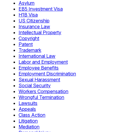
Asylum
EB5 Investment Visa
H1B Visa
US Citizenship
Insurance Law
Intellectual Property
Copyright
Patent
Trademark
International Law
Labor and Employment
Employee Benefits
Employment Discrimination
Sexual Harassment
Social Security
Workers Compensation
Wrongful Termination
Lawsuits
Appeals
Class Action
Litigation
Mediation