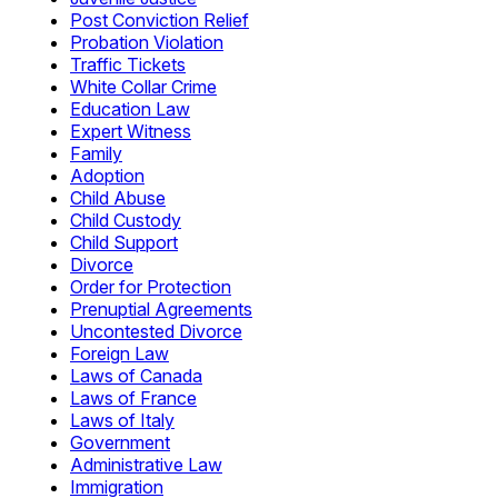
Post Conviction Relief
Probation Violation
Traffic Tickets
White Collar Crime
Education Law
Expert Witness
Family
Adoption
Child Abuse
Child Custody
Child Support
Divorce
Order for Protection
Prenuptial Agreements
Uncontested Divorce
Foreign Law
Laws of Canada
Laws of France
Laws of Italy
Government
Administrative Law
Immigration