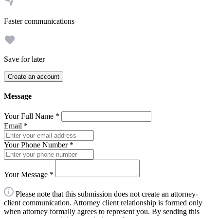
Faster communications
Save for later
Create an account
Message
Your Full Name
*
Email
*
Your Phone Number
*
Your Message
*
Please note that this submission does not create an attorney-
client communication. Attorney client relationship is formed only
when attorney formally agrees to represent you. By sending this