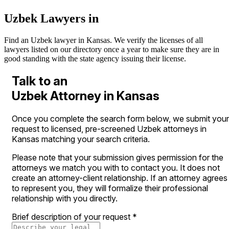
Uzbek Lawyers in
Find an Uzbek lawyer in Kansas. We verify the licenses of all
lawyers listed on our directory once a year to make sure they are in
good standing with the state agency issuing their license.
Talk to an
Uzbek Attorney in Kansas
Once you complete the search form below, we submit your
request to licensed, pre-screened Uzbek attorneys in
Kansas matching your search criteria.
Please note that your submission gives permission for the
attorneys we match you with to contact you. It does not
create an attorney-client relationship. If an attorney agrees
to represent you, they will formalize their professional
relationship with you directly.
Brief description of your request
*