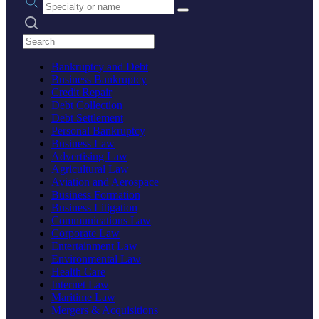
Search practices
Bankruptcy and Debt
Business Bankruptcy
Credit Repair
Debt Collection
Debt Settlement
Personal Bankruptcy
Business Law
Advertising Law
Agricultural Law
Aviation and Aerospace
Business Formation
Business Litigation
Communications Law
Corporate Law
Entertainment Law
Environmental Law
Health Care
Internet Law
Maritime Law
Mergers & Acquisitions