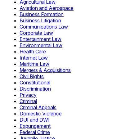
Agricultural Law
Aviation and Aerospace
Business Formation
Business Litigation
Communications Law
Corporate Law
Entertainment Law
Environmental Law
Health Care
Internet Law
Maritime Law
Mergers & Acquisitions
Civil Rights
Constitutional
Discrimination
Privacy
Criminal
Criminal Appeals
Domestic Violence
DUI and DWI
Expungement
Federal Crime
Juvenile Justice