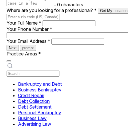
0 characters
Where are you looking for a professional?
*
Get My Location
Your Full Name
*
Your Phone Number
*
Your Email Address
*
Next
prompt
Practice Areas
*
Bankruptcy and Debt
Business Bankruptcy
Credit Repair
Debt Collection
Debt Settlement
Personal Bankruptcy
Business Law
Advertising Law