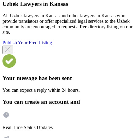
Uzbek Lawyers in Kansas
All Uzbek lawyers in Kansas and other lawyers in Kansas who
provide translators or offer specialized legal services to the Uzbek
community are encouraged to request a free directory listing on our
site.
Publish Your Free Listing
Your message has been sent
You can expect a reply within 24 hours.
You can create an account and
Real Time Status Updates