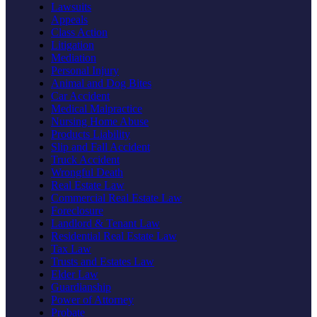
Lawsuits
Appeals
Class Action
Litigation
Mediation
Personal Injury
Animal and Dog Bites
Car Accident
Medical Malpractice
Nursing Home Abuse
Products Liability
Slip and Fall Accident
Truck Accident
Wrongful Death
Real Estate Law
Commercial Real Estate Law
Foreclosure
Landlord & Tenant Law
Residential Real Estate Law
Tax Law
Trusts and Estates Law
Elder Law
Guardianship
Power of Attorney
Probate