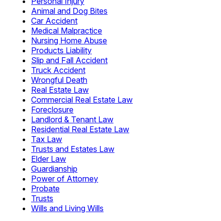
Personal Injury
Animal and Dog Bites
Car Accident
Medical Malpractice
Nursing Home Abuse
Products Liability
Slip and Fall Accident
Truck Accident
Wrongful Death
Real Estate Law
Commercial Real Estate Law
Foreclosure
Landlord & Tenant Law
Residential Real Estate Law
Tax Law
Trusts and Estates Law
Elder Law
Guardianship
Power of Attorney
Probate
Trusts
Wills and Living Wills