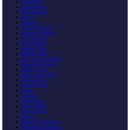
Civil Rights
Constitutional
Discrimination
Privacy
Criminal
Criminal Appeals
Domestic Violence
DUI and DWI
Expungement
Federal Crime
Juvenile Justice
Post Conviction Relief
Probation Violation
Traffic Tickets
White Collar Crime
Education Law
Expert Witness
Family
Adoption
Child Abuse
Child Custody
Child Support
Divorce
Order for Protection
Prenuptial Agreements