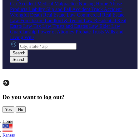
Car Accident
Medical Malpractice
Nursing Home Abuse
Products Liability
Slip and Fall Accident
Truck Accident
Wrongful Death
Real Estate Law
Commercial Real Estate
Law
Foreclosure
Landlord & Tenant Law
Residential Real
Estate Law
Tax Law
Trusts and Estates Law
Elder Law
Guardianship
Power of Attorney
Probate
Trusts
Wills and
Living Wills
City, state or zip
Search
Search
Do you want to log out?
Yes
No
Home
Kansas