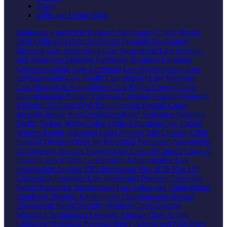
Trusts
Wills and Living Wills
Bankruptcy and Debt
Business Bankruptcy
Credit Repair
Debt Collection
Debt Settlement
Personal Bankruptcy
Business Law
Advertising Law
Agricultural Law
Aviation
and Aerospace
Business Formation
Business Litigation
Communications Law
Corporate Law
Entertainment Law
Environmental Law
Health Care
Internet Law
Maritime
Law
Mergers & Acquisitions
Civil Rights
Constitutional
Discrimination
Privacy
Criminal
Criminal Appeals
Domestic
Violence
DUI and DWI
Expungement
Federal Crime
Juvenile Justice
Post Conviction Relief
Probation Violation
Traffic Tickets
White Collar Crime
Education Law
Expert
Witness
Family
Adoption
Child Abuse
Child Custody
Child
Support
Divorce
Order for Protection
Prenuptial Agreements
Uncontested Divorce
Foreign Law
Laws of Canada
Laws of
France
Laws of Italy
Government
Administrative Law
Immigration
Asylum
EB5 Investment Visa
H1B Visa
US
Citizenship
Insurance Law
Intellectual Property
Copyright
Patent
Trademark
International Law
Labor and Employment
Employee Benefits
Employment Discrimination
Sexual
Harassment
Social Security
Workers Compensation
Wrongful Termination
Lawsuits
Appeals
Class Action
Litigation
Mediation
Personal Injury
Animal and Dog Bites