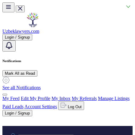
Skip to main content
Uzbeklawyers.com
Login / Signup
Notifications
Mark All as Read
See all Notifications
My Feed
Edit My Profile
My Inbox
My Referrals
Manage Listings
Paid Leads
Account Settings
Log Out
Login / Signup
Practice area or name