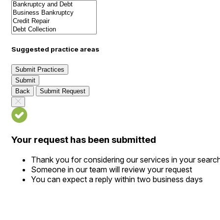
Suggested practice areas
Submit Practices
Submit
Back
Submit Request
Your request has been submitted
Thank you for considering our services in your searc
Someone in our team will review your request
You can expect a reply within two business days