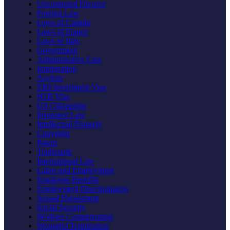
Uncontested Divorce
Foreign Law
Laws of Canada
Laws of France
Laws of Italy
Government
Administrative Law
Immigration
Asylum
EB5 Investment Visa
H1B Visa
US Citizenship
Insurance Law
Intellectual Property
Copyright
Patent
Trademark
International Law
Labor and Employment
Employee Benefits
Employment Discrimination
Sexual Harassment
Social Security
Workers Compensation
Wrongful Termination