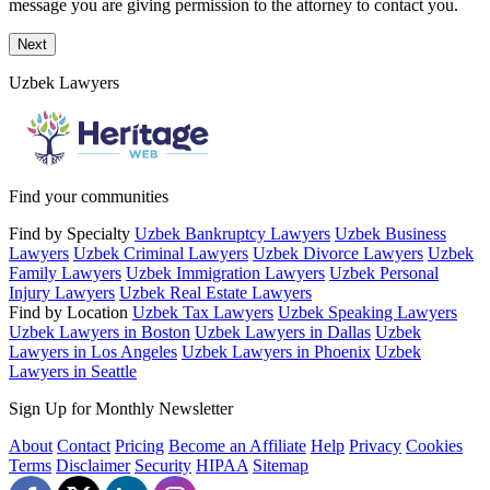
message you are giving permission to the attorney to contact you.
Next
Uzbek Lawyers
Find your communities
Find by Specialty
Uzbek Bankruptcy Lawyers
Uzbek Business
Lawyers
Uzbek Criminal Lawyers
Uzbek Divorce Lawyers
Uzbek
Family Lawyers
Uzbek Immigration Lawyers
Uzbek Personal
Injury Lawyers
Uzbek Real Estate Lawyers
Find by Location
Uzbek Tax Lawyers
Uzbek Speaking Lawyers
Uzbek Lawyers in Boston
Uzbek Lawyers in Dallas
Uzbek
Lawyers in Los Angeles
Uzbek Lawyers in Phoenix
Uzbek
Lawyers in Seattle
Sign Up for Monthly Newsletter
About
Contact
Pricing
Become an Affiliate
Help
Privacy
Cookies
Terms
Disclaimer
Security
HIPAA
Sitemap