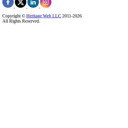
Copyright ©
Heritage Web LLC
2011-
2026
All Rights Reserved.