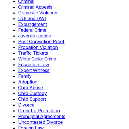
Criminal
Criminal Appeals
Domestic Violence
DUI and DWI
Expungement
Federal Crime
Juvenile Justice
Post Conviction Relief
Probation Violation
Traffic Tickets
White Collar Crime
Education Law
Expert Witness
Family
Adoption
Child Abuse
Child Custody
Child Support
Divorce
Order for Protection
Prenuptial Agreements
Uncontested Divorce
Foreign Law