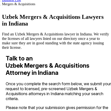
Business Law
Mergers & Acquisitions
Uzbek Mergers & Acquisitions Lawyers
in Indiana
Find an Uzbek Mergers & Acquisitions lawyer in Indiana. We verify
the licenses of all lawyers listed on our directory once a year to
make sure they are in good standing with the state agency issuing
their license.
Talk to an
Uzbek Mergers & Acquisitions
Attorney in Indiana
Once you complete the search form below, we submit your
request to licensed, pre-screened Uzbek Mergers &
Acquisitions attorneys in Indiana matching your search
criteria.
Please note that your submission gives permission for the