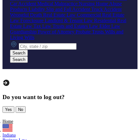
Car Accident
Medical Malpractice
Nursing Home Abuse
Products Liability
Slip and Fall Accident
Truck Accident
Wrongful Death
Real Estate Law
Commercial Real Estate
Law
Foreclosure
Landlord & Tenant Law
Residential Real
Estate Law
Tax Law
Trusts and Estates Law
Elder Law
Guardianship
Power of Attorney
Probate
Trusts
Wills and
Living Wills
City, state or zip
Search
Search
Do you want to log out?
Yes
No
Home
Indiana