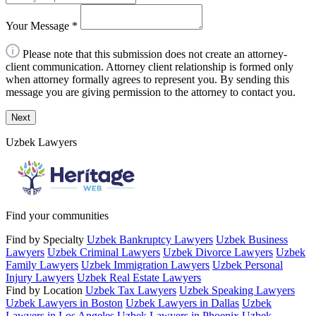
Your Message
*
Please note that this submission does not create an attorney-
client communication. Attorney client relationship is formed only
when attorney formally agrees to represent you. By sending this
message you are giving permission to the attorney to contact you.
Next
Uzbek Lawyers
Find your communities
Find by Specialty
Uzbek Bankruptcy Lawyers
Uzbek Business
Lawyers
Uzbek Criminal Lawyers
Uzbek Divorce Lawyers
Uzbek
Family Lawyers
Uzbek Immigration Lawyers
Uzbek Personal
Injury Lawyers
Uzbek Real Estate Lawyers
Find by Location
Uzbek Tax Lawyers
Uzbek Speaking Lawyers
Uzbek Lawyers in Boston
Uzbek Lawyers in Dallas
Uzbek
Lawyers in Los Angeles
Uzbek Lawyers in Phoenix
Uzbek