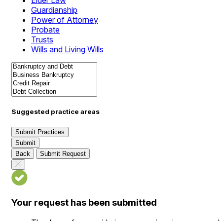
Elder Law
Guardianship
Power of Attorney
Probate
Trusts
Wills and Living Wills
Suggested practice areas
Submit Practices
Submit
Back
Submit Request
Your request has been submitted