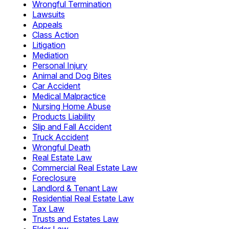
Wrongful Termination
Lawsuits
Appeals
Class Action
Litigation
Mediation
Personal Injury
Animal and Dog Bites
Car Accident
Medical Malpractice
Nursing Home Abuse
Products Liability
Slip and Fall Accident
Truck Accident
Wrongful Death
Real Estate Law
Commercial Real Estate Law
Foreclosure
Landlord & Tenant Law
Residential Real Estate Law
Tax Law
Trusts and Estates Law