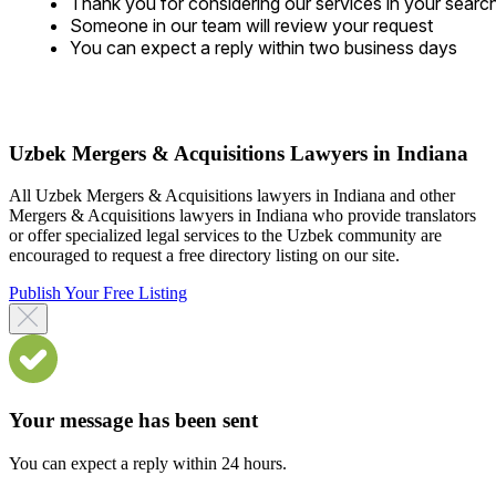
Thank you for considering our services in your searc
Someone in our team will review your request
You can expect a reply within two business days
Uzbek Mergers & Acquisitions Lawyers in Indiana
All Uzbek Mergers & Acquisitions lawyers in Indiana and other
Mergers & Acquisitions lawyers in Indiana who provide translators
or offer specialized legal services to the Uzbek community are
encouraged to request a free directory listing on our site.
Publish Your Free Listing
Your message has been sent
You can expect a reply within 24 hours.