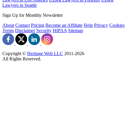
Lawyers in Seattle
Sign Up for Monthly Newsletter
About
Contact
Pricing
Become an Affiliate
Help
Privacy
Cookies
Terms
Disclaimer
Security
HIPAA
Sitemap
Copyright ©
Heritage Web LLC
2011-
2026
All Rights Reserved.