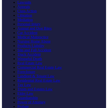
Lawsuits
Appeals
Class Action
Litigation
Mediation
Personal Injury
Animal and Dog Bites
Car Accident
Medical Malpractice
Nursing Home Abuse
Products Liability
Slip and Fall Accident
Truck Accident
Wrongful Death
Real Estate Law
Commercial Real Estate Law
Foreclosure
Landlord & Tenant Law
Residential Real Estate Law
Tax Law
Trusts and Estates Law
Elder Law
Guardianship
Power of Attorney
Probate