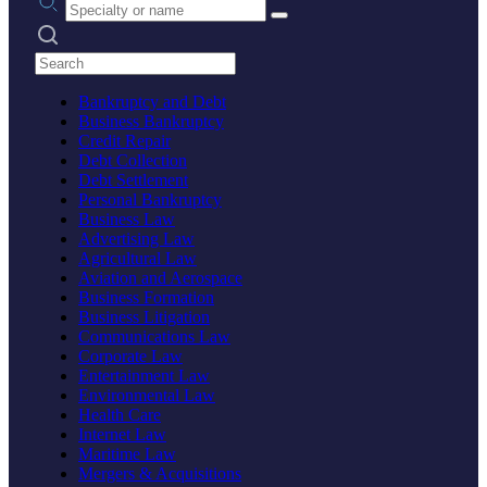
Search practices
Bankruptcy and Debt
Business Bankruptcy
Credit Repair
Debt Collection
Debt Settlement
Personal Bankruptcy
Business Law
Advertising Law
Agricultural Law
Aviation and Aerospace
Business Formation
Business Litigation
Communications Law
Corporate Law
Entertainment Law
Environmental Law
Health Care
Internet Law
Maritime Law
Mergers & Acquisitions