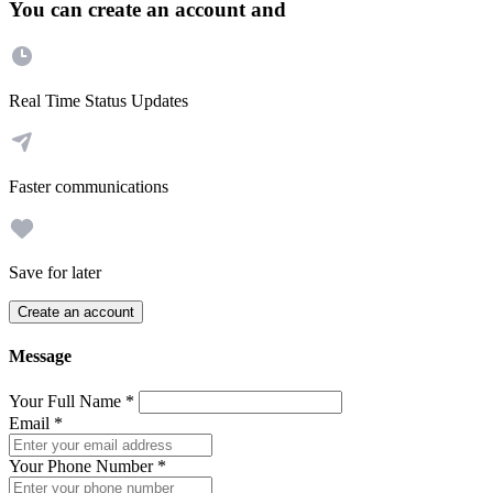
You can create an account and
Real Time Status Updates
Faster communications
Save for later
Create an account
Message
Your Full Name
*
Email
*
Your Phone Number
*