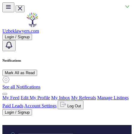
Skip to main content
Uzbeklawyers.com
Login / Signup
Notifications
Mark All as Read
See all Notifications
My Feed
Edit My Profile
My Inbox
My Referrals
Manage Listings
Paid Leads
Account Settings
Log Out
Login / Signup
Practice area or name