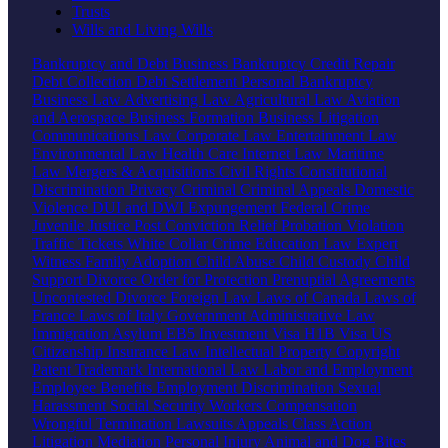
Trusts
Wills and Living Wills
Bankruptcy and Debt
Business Bankruptcy
Credit Repair
Debt Collection
Debt Settlement
Personal Bankruptcy
Business Law
Advertising Law
Agricultural Law
Aviation
and Aerospace
Business Formation
Business Litigation
Communications Law
Corporate Law
Entertainment Law
Environmental Law
Health Care
Internet Law
Maritime
Law
Mergers & Acquisitions
Civil Rights
Constitutional
Discrimination
Privacy
Criminal
Criminal Appeals
Domestic
Violence
DUI and DWI
Expungement
Federal Crime
Juvenile Justice
Post Conviction Relief
Probation Violation
Traffic Tickets
White Collar Crime
Education Law
Expert
Witness
Family
Adoption
Child Abuse
Child Custody
Child
Support
Divorce
Order for Protection
Prenuptial Agreements
Uncontested Divorce
Foreign Law
Laws of Canada
Laws of
France
Laws of Italy
Government
Administrative Law
Immigration
Asylum
EB5 Investment Visa
H1B Visa
US
Citizenship
Insurance Law
Intellectual Property
Copyright
Patent
Trademark
International Law
Labor and Employment
Employee Benefits
Employment Discrimination
Sexual
Harassment
Social Security
Workers Compensation
Wrongful Termination
Lawsuits
Appeals
Class Action
Litigation
Mediation
Personal Injury
Animal and Dog Bites