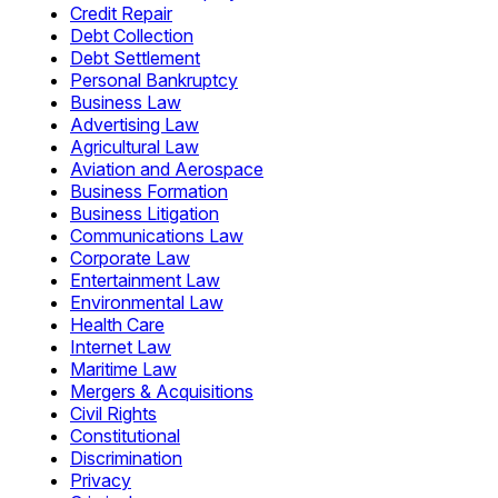
Credit Repair
Debt Collection
Debt Settlement
Personal Bankruptcy
Business Law
Advertising Law
Agricultural Law
Aviation and Aerospace
Business Formation
Business Litigation
Communications Law
Corporate Law
Entertainment Law
Environmental Law
Health Care
Internet Law
Maritime Law
Mergers & Acquisitions
Civil Rights
Constitutional
Discrimination
Privacy