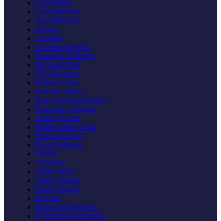
Civil Rights
Constitutional
Discrimination
Privacy
Criminal
Criminal Appeals
Domestic Violence
DUI and DWI
Expungement
Federal Crime
Juvenile Justice
Post Conviction Relief
Probation Violation
Traffic Tickets
White Collar Crime
Education Law
Expert Witness
Family
Adoption
Child Abuse
Child Custody
Child Support
Divorce
Order for Protection
Prenuptial Agreements