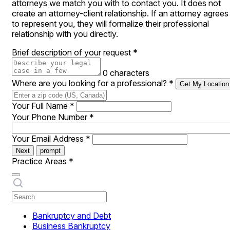
attorneys we match you with to contact you. It does not
create an attorney-client relationship. If an attorney agrees
to represent you, they will formalize their professional
relationship with you directly.
Brief description of your request
*
0 characters
Where are you looking for a professional?
*
Get My Location
Your Full Name
*
Your Phone Number
*
Your Email Address
*
Next
prompt
Practice Areas
*
Bankruptcy and Debt
Business Bankruptcy