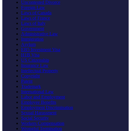
Uncontested Divorce
Foreign Law
Laws of Canada
Laws of France
Laws of Italy
Government
Administrative Law
Immigration
Asylum
EB5 Investment Visa
H1B Visa
US Citizenship
Insurance Law
Intellectual Property
Copyright
Patent
Trademark
International Law
Labor and Employment
Employee Benefits
Employment Discrimination
Sexual Harassment
Social Security
Workers Compensation
Wrongful Termination