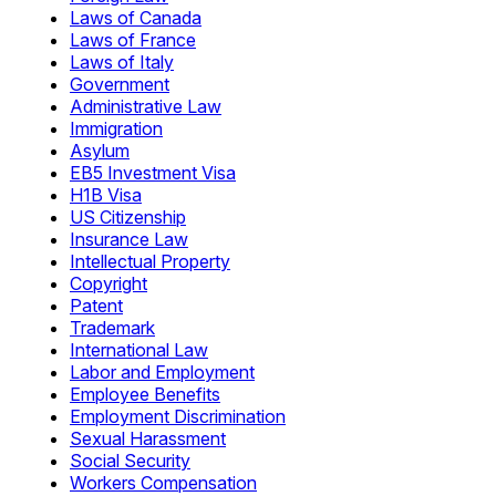
Laws of Canada
Laws of France
Laws of Italy
Government
Administrative Law
Immigration
Asylum
EB5 Investment Visa
H1B Visa
US Citizenship
Insurance Law
Intellectual Property
Copyright
Patent
Trademark
International Law
Labor and Employment
Employee Benefits
Employment Discrimination
Sexual Harassment
Social Security
Workers Compensation