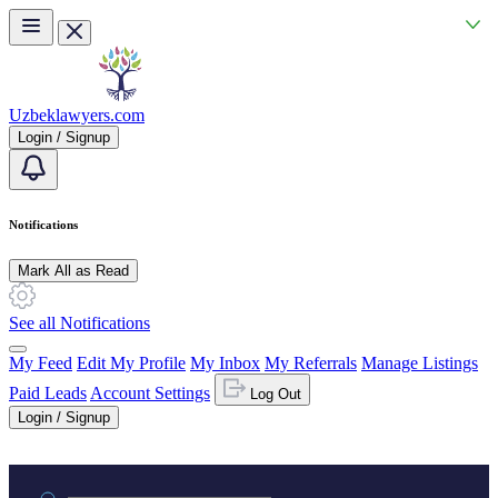
Skip to main content
Uzbeklawyers.com
Login / Signup
Notifications
Mark All as Read
See all Notifications
My Feed
Edit My Profile
My Inbox
My Referrals
Manage Listings
Paid Leads
Account Settings
Log Out
Login / Signup
Practice area or name