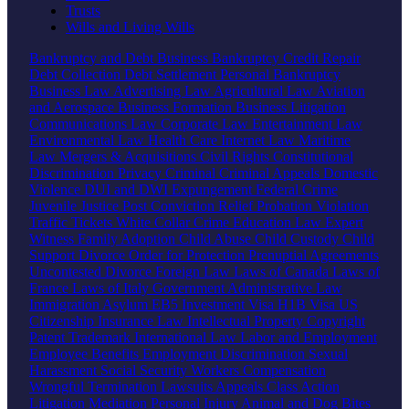
Trusts
Wills and Living Wills
Bankruptcy and Debt
Business Bankruptcy
Credit Repair
Debt Collection
Debt Settlement
Personal Bankruptcy
Business Law
Advertising Law
Agricultural Law
Aviation
and Aerospace
Business Formation
Business Litigation
Communications Law
Corporate Law
Entertainment Law
Environmental Law
Health Care
Internet Law
Maritime
Law
Mergers & Acquisitions
Civil Rights
Constitutional
Discrimination
Privacy
Criminal
Criminal Appeals
Domestic
Violence
DUI and DWI
Expungement
Federal Crime
Juvenile Justice
Post Conviction Relief
Probation Violation
Traffic Tickets
White Collar Crime
Education Law
Expert
Witness
Family
Adoption
Child Abuse
Child Custody
Child
Support
Divorce
Order for Protection
Prenuptial Agreements
Uncontested Divorce
Foreign Law
Laws of Canada
Laws of
France
Laws of Italy
Government
Administrative Law
Immigration
Asylum
EB5 Investment Visa
H1B Visa
US
Citizenship
Insurance Law
Intellectual Property
Copyright
Patent
Trademark
International Law
Labor and Employment
Employee Benefits
Employment Discrimination
Sexual
Harassment
Social Security
Workers Compensation
Wrongful Termination
Lawsuits
Appeals
Class Action
Litigation
Mediation
Personal Injury
Animal and Dog Bites