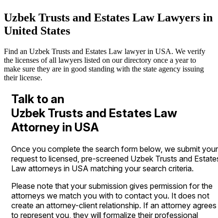
Uzbek Trusts and Estates Law Lawyers in
United States
Find an Uzbek Trusts and Estates Law lawyer in USA. We verify
the licenses of all lawyers listed on our directory once a year to
make sure they are in good standing with the state agency issuing
their license.
Talk to an
Uzbek Trusts and Estates Law
Attorney in USA
Once you complete the search form below, we submit your
request to licensed, pre-screened Uzbek Trusts and Estate
Law attorneys in USA matching your search criteria.
Please note that your submission gives permission for the
attorneys we match you with to contact you. It does not
create an attorney-client relationship. If an attorney agrees
to represent you, they will formalize their professional