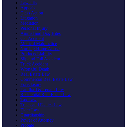
Lawsuits
Appeals
Class Action
Litigation
Mediation
Personal Injury
Animal and Dog Bites
Car Accident
Medical Malpractice
Nursing Home Abuse
Products Liability
Slip and Fall Accident
Truck Accident
Wrongful Death
Real Estate Law
Commercial Real Estate Law
Foreclosure
Landlord & Tenant Law
Residential Real Estate Law
Tax Law
Trusts and Estates Law
Elder Law
Guardianship
Power of Attorney
Probate