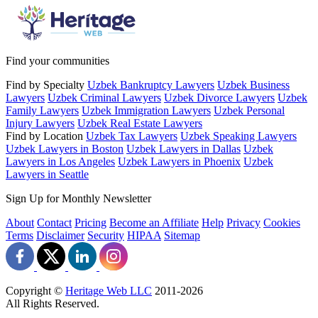
Find your communities
Find by Specialty
Uzbek Bankruptcy Lawyers
Uzbek Business
Lawyers
Uzbek Criminal Lawyers
Uzbek Divorce Lawyers
Uzbek
Family Lawyers
Uzbek Immigration Lawyers
Uzbek Personal
Injury Lawyers
Uzbek Real Estate Lawyers
Find by Location
Uzbek Tax Lawyers
Uzbek Speaking Lawyers
Uzbek Lawyers in Boston
Uzbek Lawyers in Dallas
Uzbek
Lawyers in Los Angeles
Uzbek Lawyers in Phoenix
Uzbek
Lawyers in Seattle
Sign Up for Monthly Newsletter
About
Contact
Pricing
Become an Affiliate
Help
Privacy
Cookies
Terms
Disclaimer
Security
HIPAA
Sitemap
Copyright ©
Heritage Web LLC
2011-
2026
All Rights Reserved.