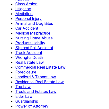
Class Action
Litigation
Mediation
Personal Injury
Animal and Dog Bites
Car Accident
Medical Malpractice
Nursing Home Abuse
Products Liability
Slip and Fall Accident
Truck Accident
Wrongful Death
Real Estate Law
Commercial Real Estate Law
Foreclosure
Landlord & Tenant Law
Residential Real Estate Law
Tax Law
Trusts and Estates Law
Elder Law
Guardianship
Power of Attorney