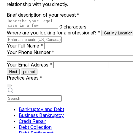
relationship with you directly.
Brief description of your request
*
0 characters
Where are you looking for a professional?
*
Get My Location
Your Full Name
*
Your Phone Number
*
Your Email Address
*
Next
prompt
Practice Areas
*
Bankruptcy and Debt
Business Bankruptcy
Credit Repair
Debt Collection