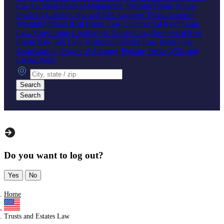
Car Accident
Medical Malpractice
Nursing Home Abuse
Products Liability
Slip and Fall Accident
Truck Accident
Wrongful Death
Real Estate Law
Commercial Real Estate
Law
Foreclosure
Landlord & Tenant Law
Residential Real
Estate Law
Tax Law
Trusts and Estates Law
Elder Law
Guardianship
Power of Attorney
Probate
Trusts
Wills and
Living Wills
City, state or zip
Search
Search
Do you want to log out?
Yes
No
Home
Trusts and Estates Law