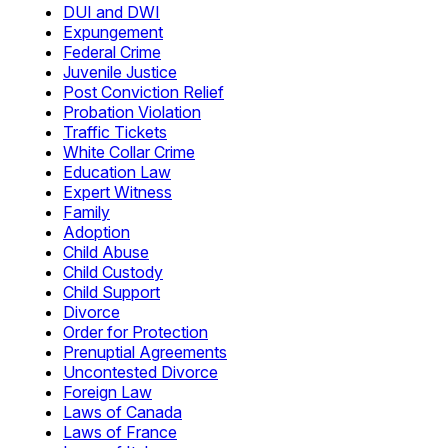
DUI and DWI
Expungement
Federal Crime
Juvenile Justice
Post Conviction Relief
Probation Violation
Traffic Tickets
White Collar Crime
Education Law
Expert Witness
Family
Adoption
Child Abuse
Child Custody
Child Support
Divorce
Order for Protection
Prenuptial Agreements
Uncontested Divorce
Foreign Law
Laws of Canada
Laws of France