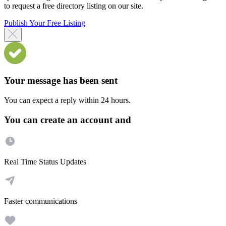
to request a free directory listing on our site.
Publish Your Free Listing
Your message has been sent
You can expect a reply within 24 hours.
You can create an account and
Real Time Status Updates
Faster communications