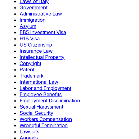
Laws of Italy
Government
Administrative Law
Immigration
Asylum
EB5 Investment Visa
H1B Visa
US Citizenship
Insurance Law
Intellectual Property
Copyright
Patent
Trademark
International Law
Labor and Employment
Employee Benefits
Employment Discrimination
Sexual Harassment
Social Security
Workers Compensation
Wrongful Termination
Lawsuits
Appeals