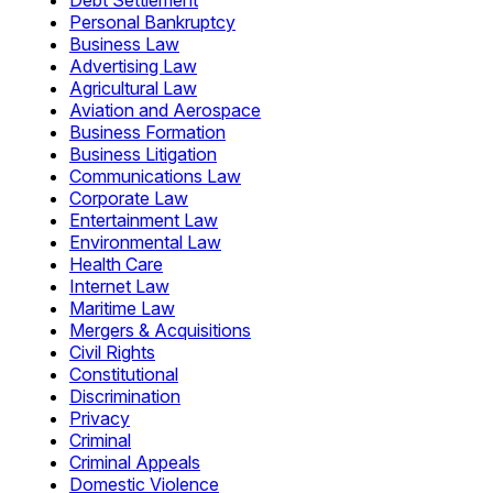
Debt Settlement
Personal Bankruptcy
Business Law
Advertising Law
Agricultural Law
Aviation and Aerospace
Business Formation
Business Litigation
Communications Law
Corporate Law
Entertainment Law
Environmental Law
Health Care
Internet Law
Maritime Law
Mergers & Acquisitions
Civil Rights
Constitutional
Discrimination
Privacy
Criminal
Criminal Appeals
Domestic Violence