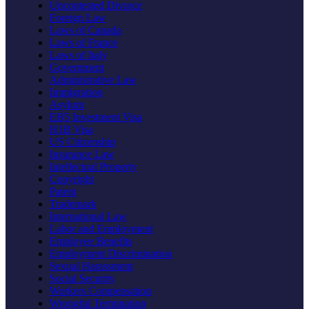
Uncontested Divorce
Foreign Law
Laws of Canada
Laws of France
Laws of Italy
Government
Administrative Law
Immigration
Asylum
EB5 Investment Visa
H1B Visa
US Citizenship
Insurance Law
Intellectual Property
Copyright
Patent
Trademark
International Law
Labor and Employment
Employee Benefits
Employment Discrimination
Sexual Harassment
Social Security
Workers Compensation
Wrongful Termination