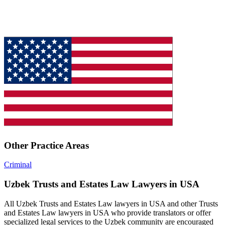
Other Practice Areas
Criminal
Uzbek Trusts and Estates Law Lawyers in USA
All Uzbek Trusts and Estates Law lawyers in USA and other Trusts
and Estates Law lawyers in USA who provide translators or offer
specialized legal services to the Uzbek community are encouraged