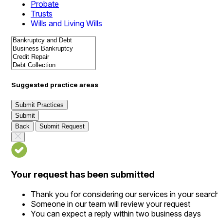
Probate
Trusts
Wills and Living Wills
Suggested practice areas
Submit Practices
Submit
Back
Submit Request
Your request has been submitted
Thank you for considering our services in your searc
Someone in our team will review your request
You can expect a reply within two business days