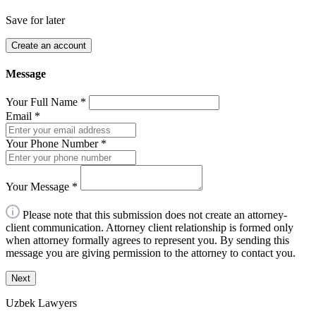
Save for later
Create an account
Message
Your Full Name
*
Email
*
Your Phone Number
*
Your Message
*
Please note that this submission does not create an attorney-
client communication. Attorney client relationship is formed only
when attorney formally agrees to represent you. By sending this
message you are giving permission to the attorney to contact you.
Next
Uzbek Lawyers