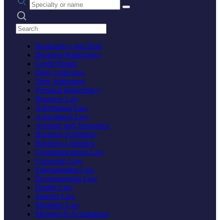
Search practices
Bankruptcy and Debt
Business Bankruptcy
Credit Repair
Debt Collection
Debt Settlement
Personal Bankruptcy
Business Law
Advertising Law
Agricultural Law
Aviation and Aerospace
Business Formation
Business Litigation
Communications Law
Corporate Law
Entertainment Law
Environmental Law
Health Care
Internet Law
Maritime Law
Mergers & Acquisitions