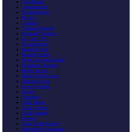
Civil Rights
Constitutional
Discrimination
Privacy
Criminal
Criminal Appeals
Domestic Violence
DUI and DWI
Expungement
Federal Crime
Juvenile Justice
Post Conviction Relief
Probation Violation
Traffic Tickets
White Collar Crime
Education Law
Expert Witness
Family
Adoption
Child Abuse
Child Custody
Child Support
Divorce
Order for Protection
Prenuptial Agreements